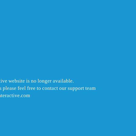
ive website is no longer available.
 please feel free to contact our support team
nteractive.com