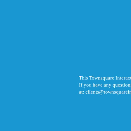
This Townsquare Interact
If you have any questions
at: clients@townsquarei